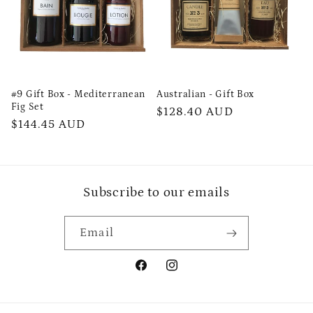
#9 Gift Box - Mediterranean
Australian - Gift Box
Fig Set
Regular
$128.40 AUD
Regular
$144.45 AUD
price
price
Subscribe to our emails
Email
Facebook
Instagram