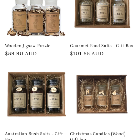
t
i
o
n
Wooden Jigsaw Puzzle
Gourmet Food Salts - Gift Box
Regular
$59.90 AUD
Regular
$101.65 AUD
:
price
price
Australian Bush Salts - Gift
Christmas Candles (Wood)
Box
Gift box