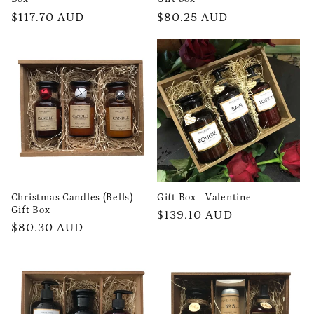
Regular
$117.70 AUD
Regular
$80.25 AUD
price
price
Christmas Candles (Bells) -
Gift Box - Valentine
Gift Box
Regular
$139.10 AUD
Regular
$80.30 AUD
price
price