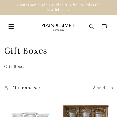
Skip to
Australian made Candles & Gifts | Wholesale
content
Available
Cart
C
Gift Boxes
o
Gift Boxes
l
l
Filter and sort
8 products
e
c