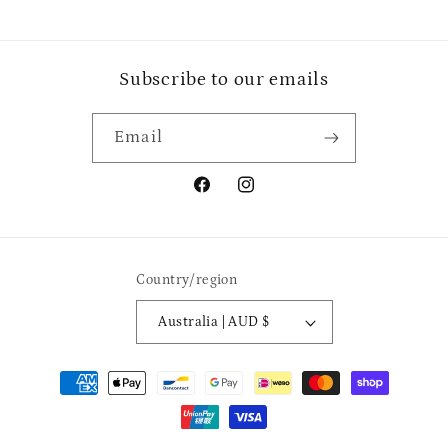
Subscribe to our emails
Email
Facebook
Instagram
Country/region
Australia | AUD $
Payment
methods