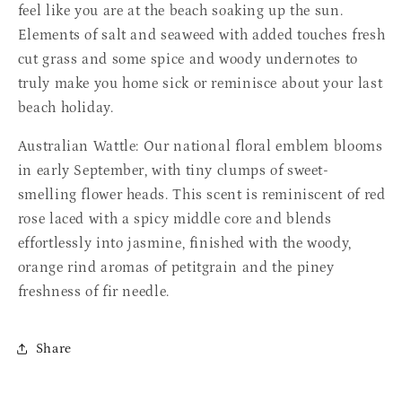
feel like you are at the beach soaking up the sun.
Elements
of salt and seaweed with added touches fresh
cut grass and some spice and woody undernotes to
truly make you home sick or reminisce about your last
beach holiday.
Australian Wattle: Our national floral emblem blooms
in early September, with tiny clumps of sweet-
smelling flower heads. This scent is reminiscent of red
rose laced with a spicy middle core and blends
effortlessly into jasmine, finished with the woody,
orange rind aromas of petitgrain and the piney
freshness of fir needle.
Share