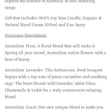
capture the essence of Australia in this stunning
range.
Gift Box includes :100% Soy Wax Candle, Organic &
Natural Hand Cream 100ml and Eau Spray
Fragrance Description:
Australian Flora:
A floral blend that will make it
Spring all year round. Australian native flowers with a
hint of honey.
Australian Lavender: This herbaceous, fresh bouquet
begins with a top note of green cucumber and soothing
sage. The heart blends wild lavender, white lilies,
Chamomile & violet for a truly reminiscent relaxing
blend.
Australian Coast:
Our own unique blend to make you