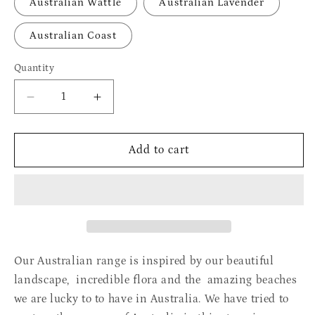
Australian Wattle
Australian Lavender
Australian Coast
Quantity
Quantity
Decrease
Increase
quantity
quantity
for
for
Australian
Australian
Add to cart
-
-
Gift
Gift
Box
Box
Our Australian range is inspired by our beautiful
landscape, incredible flora and the amazing beaches
we are lucky to to have in Australia. We have tried to