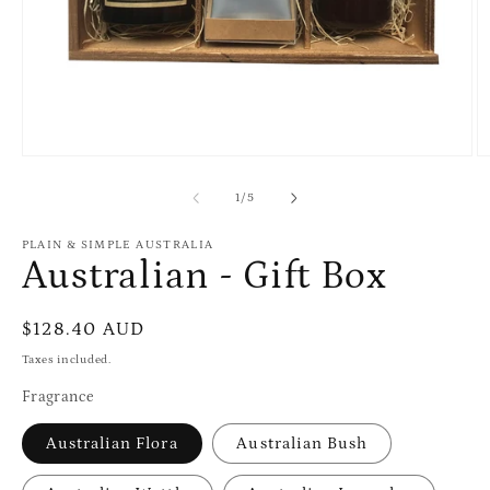
Open
O
media
m
1
2
of
1
/
5
in
in
modal
m
PLAIN & SIMPLE AUSTRALIA
Australian - Gift Box
Regular
$128.40 AUD
price
Taxes included.
Fragrance
Australian Flora
Australian Bush