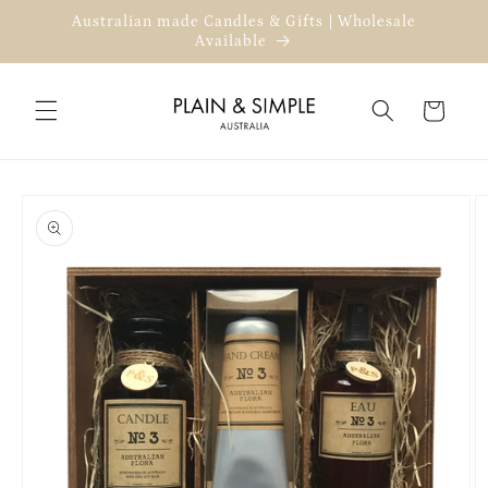
Skip to
Australian made Candles & Gifts | Wholesale
content
Available
Cart
Skip to
product
information