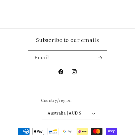
Subscribe to our emails
Email
Facebook
Instagram
Country/region
Australia | AUD $
Payment