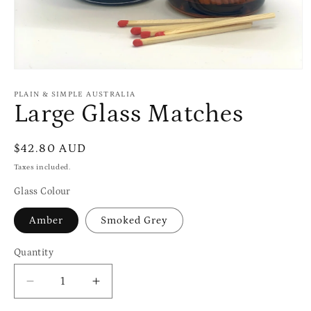
Open
media
1
PLAIN & SIMPLE AUSTRALIA
in
Large Glass Matches
modal
Regular
$42.80 AUD
price
Taxes included.
Glass Colour
Amber
Smoked Grey
Quantity
Quantity
Decrease
Increase
quantity
quantity