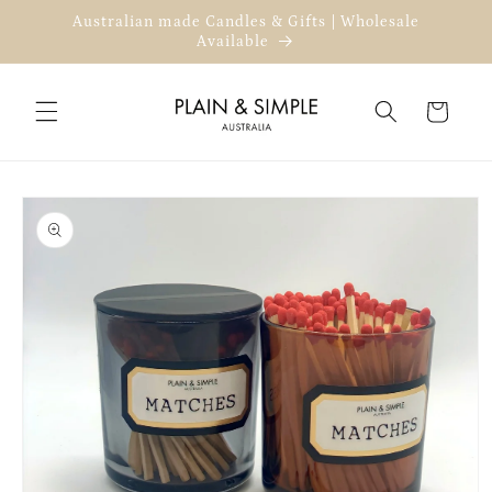
Skip to
Australian made Candles & Gifts | Wholesale
content
Available
Cart
Skip to
product
information