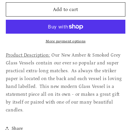
for
for
Large
Large
Add to cart
Glass
Glass
Matches
Matches
More payment options
Product Description
:
Our New Amber & Smoked Grey
Glass Vessels contain our ever so popular and super
practical extra-long matches. As always the striker
paper is located on the back and each vessel is loving
hand labelled. This new modern Glass Vessel is a
statement piece all on its own - or makes a great gift
by itself or paired with one of our many beautiful
candles.
Share