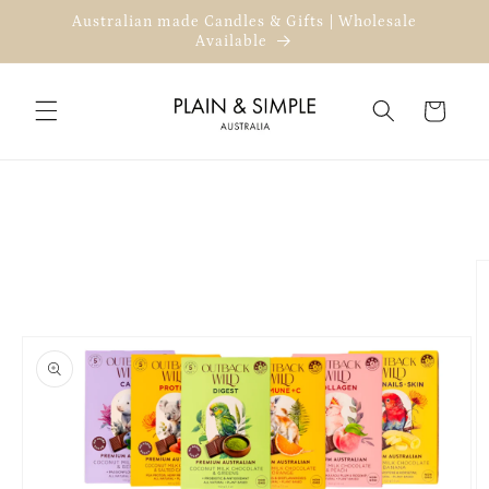
Skip to
Australian made Candles & Gifts | Wholesale
content
Available
Cart
Skip to
product
information