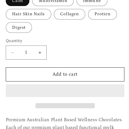
Calm
Multivitamin
Immune
Hair Skin Nails
Collagen
Protien
Digest
Quantity
Quantity
Decrease
Increase
quantity
quantity
for
for
Outback
Outback
Add to cart
Wild
Wild
Wellness
Wellness
Chocolates
Chocolates
Premium Australian Plant Based Wellness Chocolates.
Each of our premium plant based functional mylk