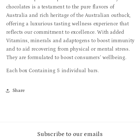
chocolates is a testament to the pure flavors of
Australia and rich heritage of the Australian outback,
offering a luxurious tasting wellness experience that
reflects our commitment to excellence. With added
Vitamins, minerals and adaptogens to boost immunity
and to aid recovering from physical or mental stress.
They are formulated to boost consumers’ wellbeing.
Each box Containing 5 individual bars.
Share
Subscribe to our emails